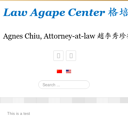
Search
...
This is a test